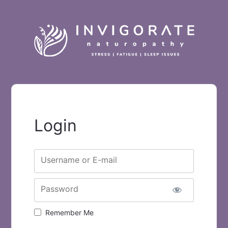
Login
Username or E-mail
Password
Remember Me