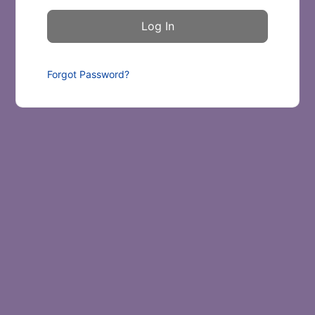
Forgot Password?
Scroll to Top