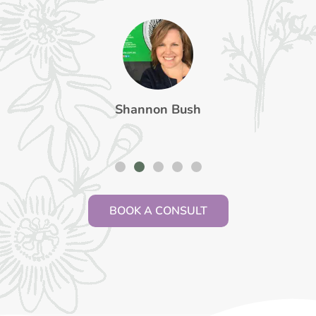
Shannon Bush
BOOK A CONSULT