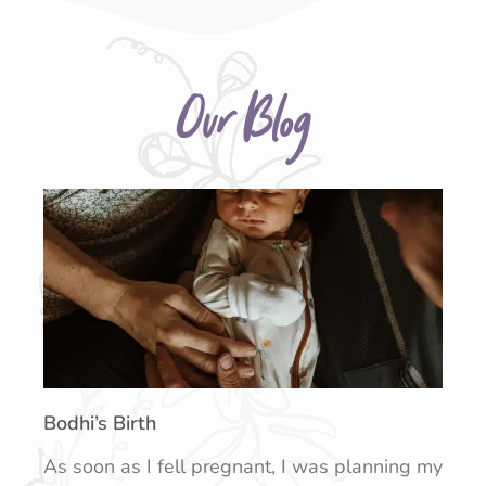
Our Blog
Bodhi’s Birth
As soon as I fell pregnant, I was planning my