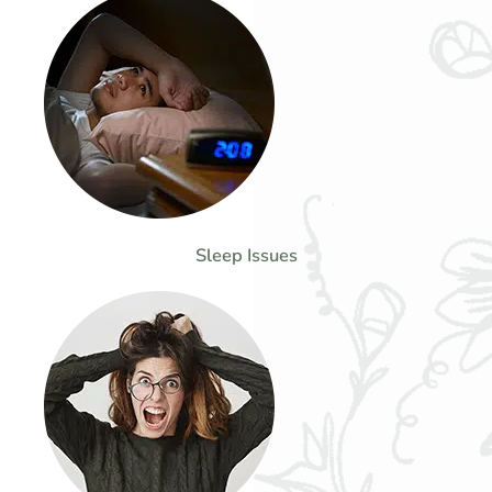
Sleep Issues