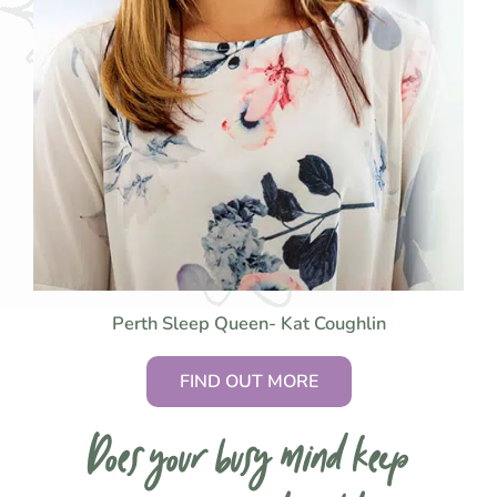
Perth Sleep Queen- Kat Coughlin
FIND OUT MORE
Does your busy mind keep