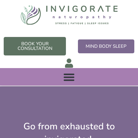
Skip
to
content
BOOK YOUR
MIND BODY SLEEP
CONSULTATION
Go from exhausted to