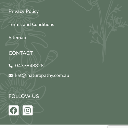
Privacy Policy
Terms and Conditions
Sitemap
CONTACT
0433848828
kat@inaturopathy.com.au
FOLLOW US
F
I
a
n
c
s