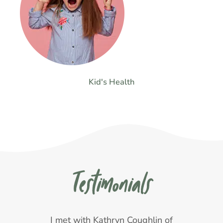
Kid's Health
Testimonials
s
I met with Kathryn Coughlin of