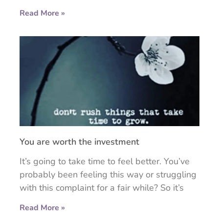
Read More »
You are worth the investment
It’s going to take time to feel better. You’ve
probably been feeling this way or struggling
with this complaint for a fair while? So it’s
Read More »