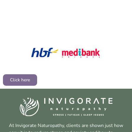
Click here
At Invigorate Naturopathy, clients are shown just how