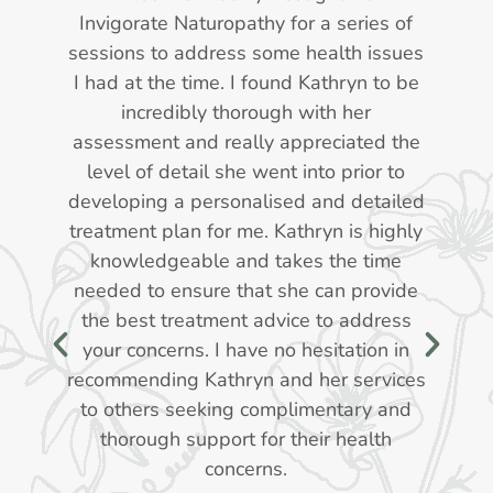
d
Invigorate Naturopathy for a series of
r
sessions to address some health issues
I had at the time. I found Kathryn to be
d
incredibly thorough with her
f
assessment and really appreciated the
level of detail she went into prior to
l
developing a personalised and detailed
treatment plan for me. Kathryn is highly
,
knowledgeable and takes the time
e
needed to ensure that she can provide
the best treatment advice to address
your concerns. I have no hesitation in
recommending Kathryn and her services
to others seeking complimentary and
thorough support for their health
ve
concerns.