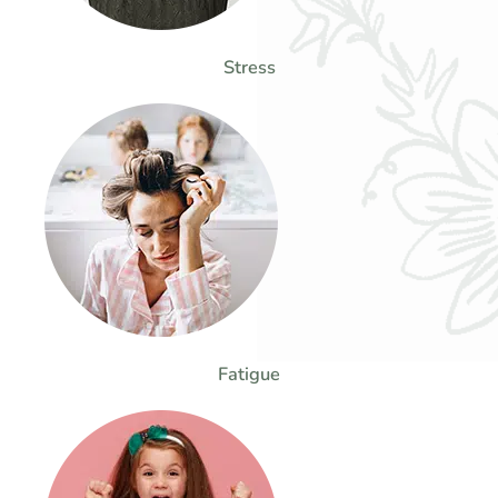
Stress
Fatigue