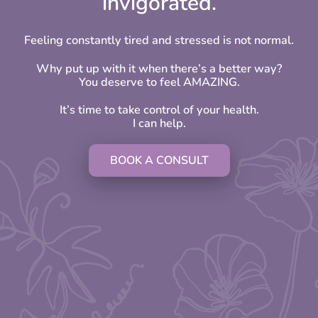
invigorated.
Feeling constantly tired and stressed is not normal.
Why put up with it when there’s a better way?
You deserve to feel AMAZING.
It’s time to take control of your health.
I can help.
BOOK A CONSULT