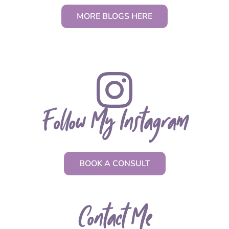
MORE BLOGS HERE
Follow My Instagram
BOOK A CONSULT
Contact Me