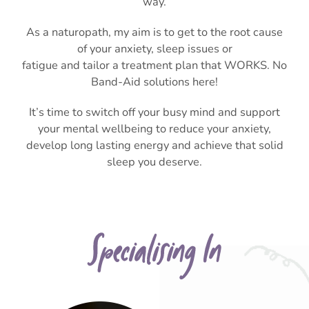
way.
As a naturopath, my aim is to get to the root cause
of your anxiety, sleep issues or
fatigue and tailor a treatment plan that WORKS. No
Band-Aid solutions here!
It’s time to switch off your busy mind and support
your mental wellbeing to reduce your anxiety,
develop long lasting energy and achieve that solid
sleep you deserve.
Specialising In