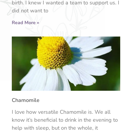
birth. I knew I wanted a team to support us. I
did not want to
Read More »
Chamomile
I love how versatile Chamomile is. We all
know it’s beneficial to drink in the evening to
help with sleep, but on the whole, it