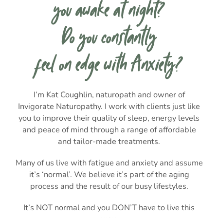
you awake at night?
Do you constantly
feel on edge with Anxiety?
I’m Kat Coughlin, naturopath and owner of
Invigorate Naturopathy. I work with clients just like
you to improve their quality of sleep, energy levels
and peace of mind through a range of affordable
and tailor-made treatments.
Many of us live with fatigue and anxiety and assume
it’s ‘normal’. We believe it’s part of the aging
process and the result of our busy lifestyles.
It’s NOT normal and you DON’T have to live this