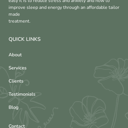
easy it is to reduce stress and anxiety and how to
improve sleep and energy through an affordable tailor
made
treatment.
QUICK LINKS
About
Services
Clients
Testimonials
Blog
Contact