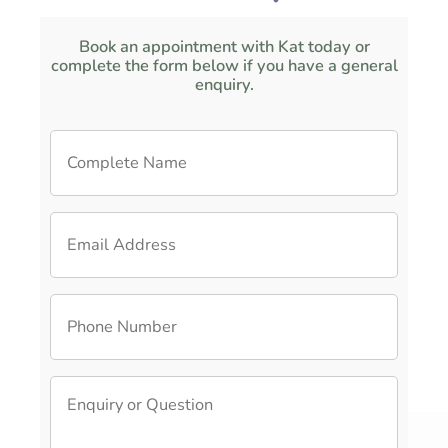
Book an appointment with Kat today or
complete the form below if you have a general
enquiry.
C
o
m
p
E
l
m
e
a
t
i
e
P
l
N
h
A
a
o
d
m
n
d
e
E
e
r
*
n
N
e
q
u
s