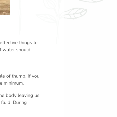
effective things to
of water should
le of thumb. If you
are minimum.
 the body leaving us
fluid. During