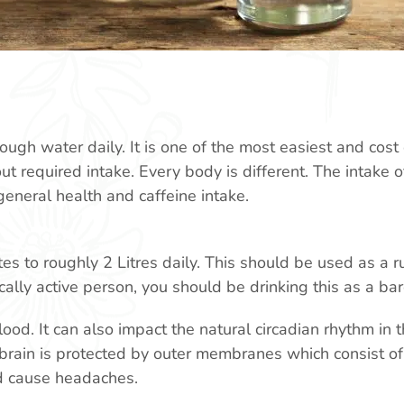
ough water daily. It is one of the most easiest and cost 
ut required intake. Every body is different. The intake 
 general health and caffeine intake.
s to roughly 2 Litres daily. This should be used as a ru
ally active person, you should be drinking this as a b
blood. It can also impact the natural circadian rhythm in
brain is protected by outer membranes which consist of 
d cause headaches.