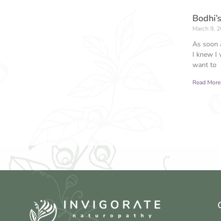
Bodhi’s
March 9, 
As soon a
I knew I 
want to
Read More