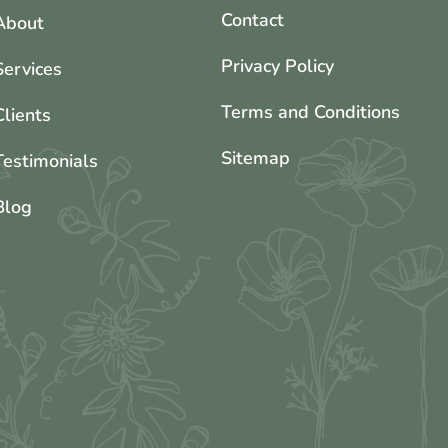
Contact
About
Privacy Policy
Services
Terms and Conditions
Clients
Sitemap
Testimonials
Blog