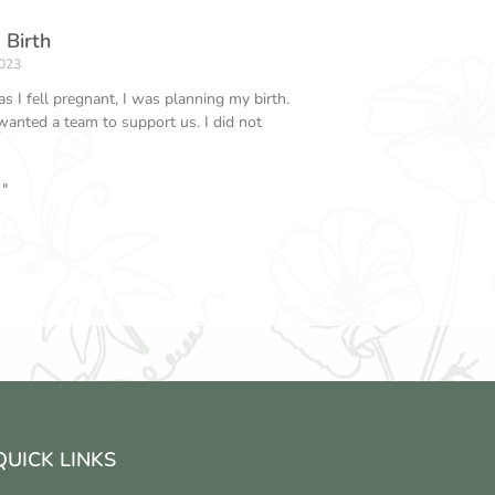
 Birth
2023
s I fell pregnant, I was planning my birth.
wanted a team to support us. I did not
 »
QUICK LINKS