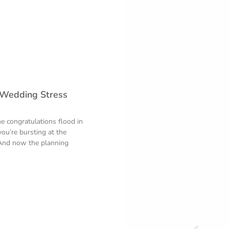
 Wedding Stress
e congratulations flood in
you’re bursting at the
And now the planning