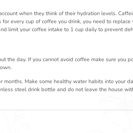
count when they think of their hydration levels. Caffein
for every cup of coffee you drink, you need to replace 
nd limit your coffee intake to 1 cup daily to prevent de
ut the day. If you cannot avoid coffee make sure you po
down.
r months. Make some healthy water habits into your dail
inless steel drink bottle and do not leave the house with