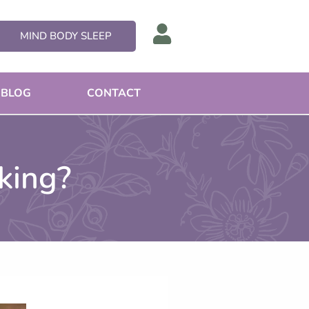
MIND BODY SLEEP
BLOG
CONTACT
king?