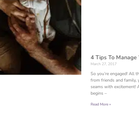
4 Tips To Manage
March 27, 2017
So you’re engaged! All th
from friends and family, 
seams with excitement! 
begins –
Read More »