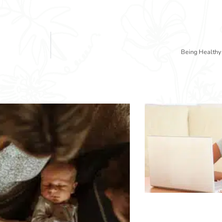
Being Healthy 