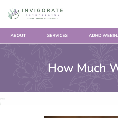
Skip
to
content
ABOUT
SERVICES
ADHD WEBIN
How Much Wa