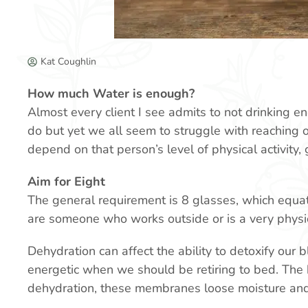
Kat Coughlin
How much Water is enough?
Almost every client I see admits to not drinking en
do but yet we all seem to struggle with reaching o
depend on that person’s level of physical activity,
Aim for Eight
The general requirement is 8 glasses, which equate
are someone who works outside or is a very physic
Dehydration can affect the ability to detoxify our 
energetic when we should be retiring to bed. The 
dehydration, these membranes loose moisture an