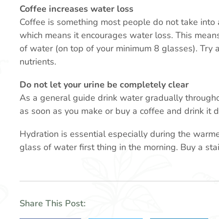
Coffee increases water loss
Coffee is something most people do not take into ac
which means it encourages water loss. This means 
of water (on top of your minimum 8 glasses). Try a
nutrients.
Do not let your urine be completely clear
As a general guide drink water gradually througho
as soon as you make or buy a coffee and drink it 
Hydration is essential especially during the warme
glass of water first thing in the morning. Buy a sta
Share This Post: