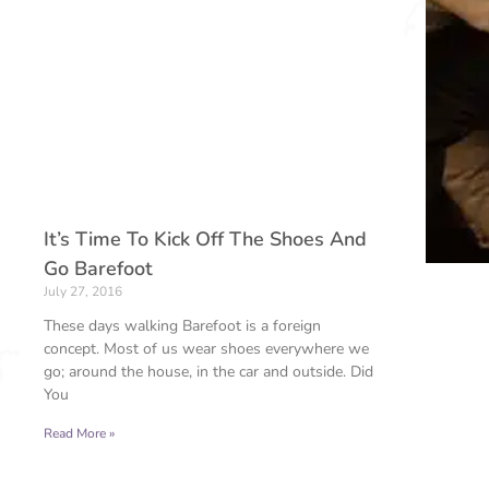
It’s Time To Kick Off The Shoes And
Go Barefoot
July 27, 2016
These days walking Barefoot is a foreign
concept. Most of us wear shoes everywhere we
go; around the house, in the car and outside. Did
You
Read More »