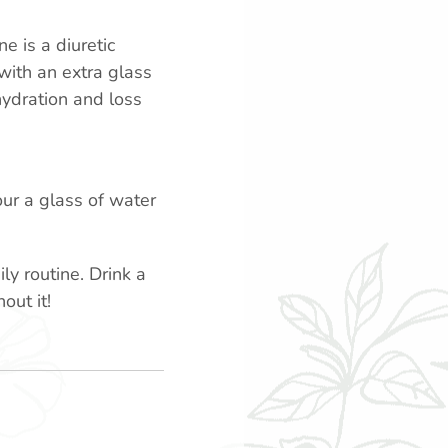
e is a diuretic
with an extra glass
hydration and loss
ur a glass of water
y routine. Drink a
out it!