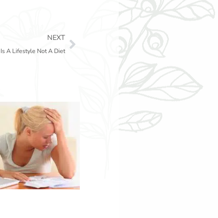
Next
NEXT
Is A Lifestyle Not A Diet