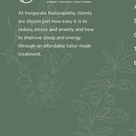
At Invigorate Naturopathy, clients
are shown just how easy it is to
reduce stress and anxiety and how
to improve sleep and energy
through an affordable tailor made
treatment.