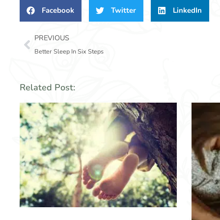
Facebook
Twitter
LinkedIn
Prev
PREVIOUS
Better Sleep In Six Steps
Related Post: