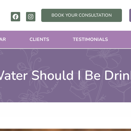
F
I
BOOK YOUR CONSULTATION
a
n
c
s
e
t
b
a
AR
CLIENTS
TESTIMONIALS
o
g
o
r
k
a
m
ter Should I Be Drin