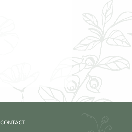
CONTACT