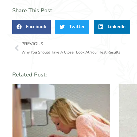
Share This Post:
Facebook
Twitter
LinkedIn
Prev
PREVIOUS
Why You Should Take A Closer Look At Your Test Results
Related Post: