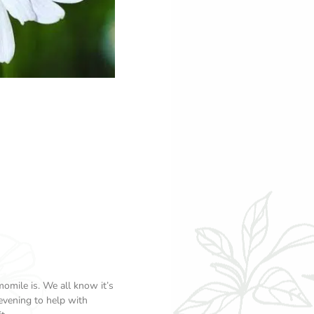
omile is. We all know it’s
 evening to help with