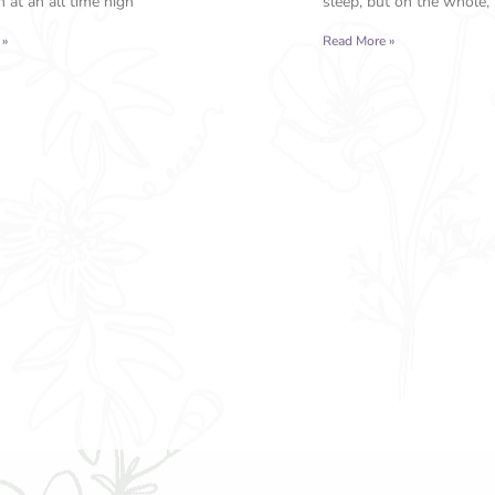
 at an all time high
sleep, but on the whole, 
 »
Read More »