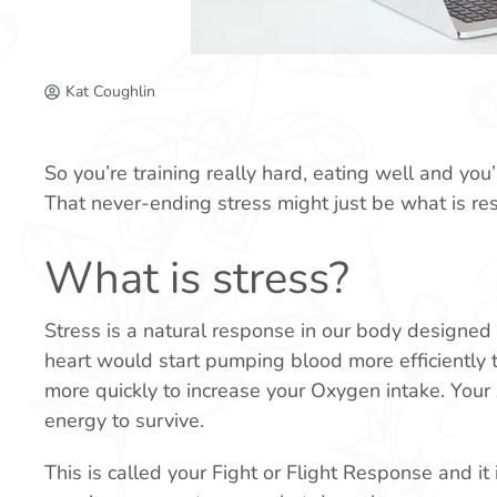
Kat Coughlin
So you’re training really hard, eating well and yo
That never-ending stress might just be what is res
What is stress?
Stress is a natural response in our body designed 
heart would start pumping blood more efficiently t
more quickly to increase your Oxygen intake. Your 
energy to survive.
This is called your Fight or Flight Response and it