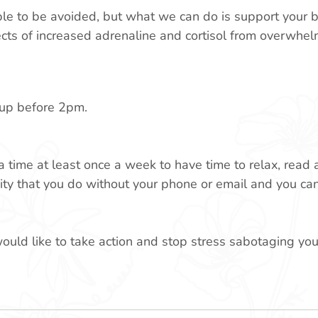
ble to be avoided, but what we can do is support your 
ects of increased adrenaline and cortisol from overwhel
 cup before 2pm.
time at least once a week to have time to relax, read 
ity that you do without your phone or email and you can
would like to take action and stop stress sabotaging you