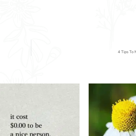
4 Tips To