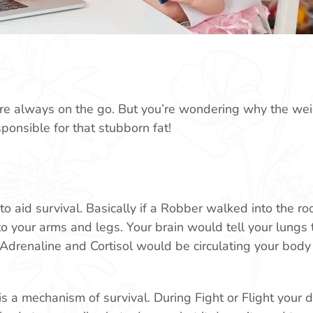
u’re always on the go. But you’re wondering why the weig
ponsible for that stubborn fat!
to aid survival. Basically if a Robber walked into the r
o your arms and legs. Your brain would tell your lungs 
Adrenaline and Cortisol would be circulating your body 
 is a mechanism of survival. During Fight or Flight your