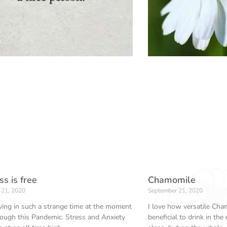
s is free
Chamomile
 21, 2020
September 21, 2020
ving in such a strange time at the moment
I love how versatile Cham
rough this Pandemic. Stress and Anxiety
beneficial to drink in the