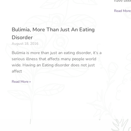
have been
Read More
Bulimia, More Than Just An Eating
Disorder
August 18, 2016
Bulimia is more than just an eating disorder, it’s a
serious illness that affects many people world
wide. Having an Eating disorder does not just
affect
Read More »