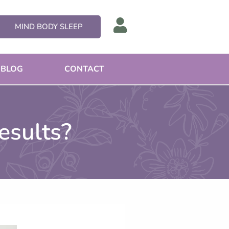
MIND BODY SLEEP
BLOG
CONTACT
esults?