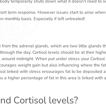
ody temporarily shuts down what it doesn’t need to su
ort term response. However issues start to arise when t
n monthly basis. Especially if left untreated!
d from the adrenal glands, which are two little glands t
through the day. Cortisol levels should be at their highes
ng around midnight. When put under stress your Cortisol
ncourages weight gain but also influencing where the fat
sol linked with stress encourages fat to be deposited 
 a higher percentage of fat in this area is linked with 
nd Cortisol levels?