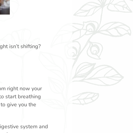
ht isn’t shifting?
oom right now your
to start breathing
to give you the
 digestive system and