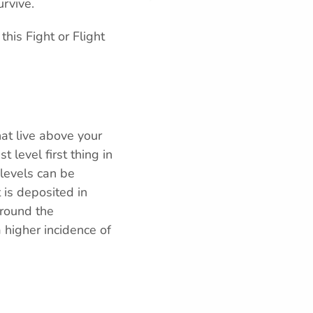
rvive.
his Fight or Flight
hat live above your
t level first thing in
 levels can be
 is deposited in
around the
a higher incidence of