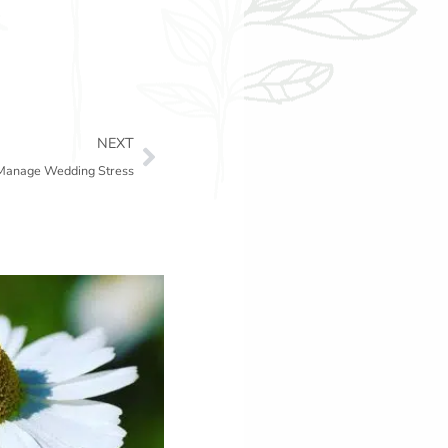
Next
NEXT
 Manage Wedding Stress