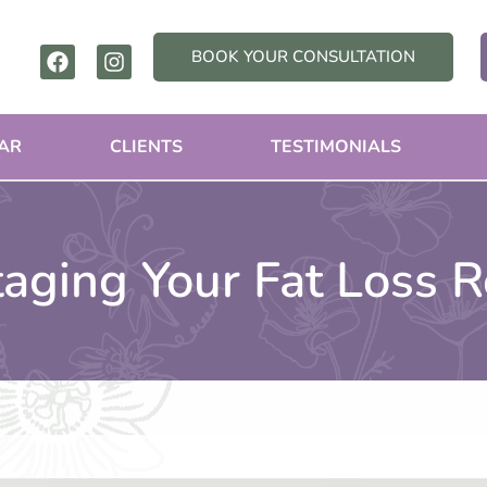
F
I
BOOK YOUR CONSULTATION
a
n
c
s
e
t
b
a
AR
CLIENTS
TESTIMONIALS
o
g
o
r
k
a
m
taging Your Fat Loss R