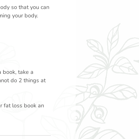
body so that you can
ming your body.
a book, take a
not do 2 things at
r fat loss book an