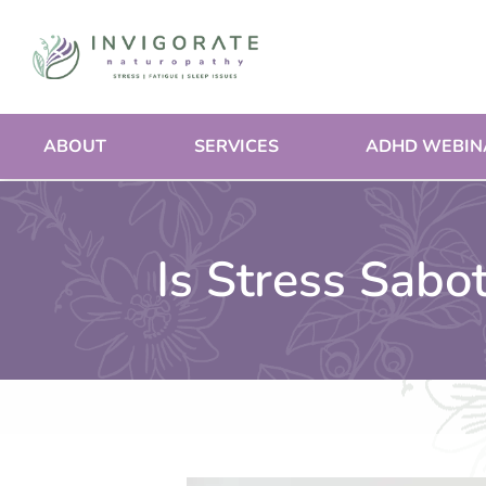
Skip
to
content
ABOUT
SERVICES
ADHD WEBIN
Is Stress Sabo