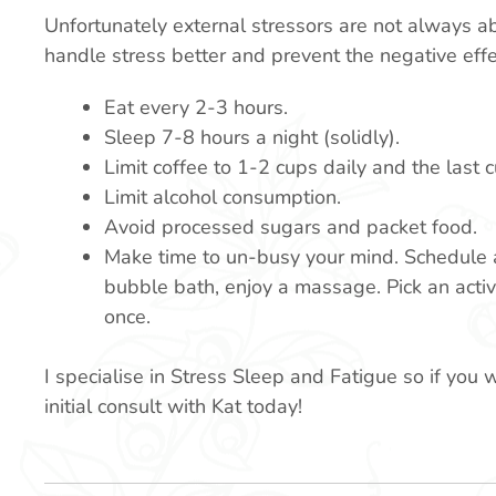
Unfortunately external stressors are not always a
handle stress better and prevent the negative eff
Eat every 2-3 hours.
Sleep 7-8 hours a night (solidly).
Limit coffee to 1-2 cups daily and the last
Limit alcohol consumption.
Avoid processed sugars and packet food.
Make time to un-busy your mind. Schedule a 
bubble bath, enjoy a massage. Pick an activ
once.
I specialise in Stress Sleep and Fatigue so if you 
initial consult with Kat today!