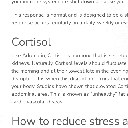
your immune system are shut down because your b
This response is normal and is designed to be a sh
response occurs regularly on a daily, weekly or eve
Cortisol
Like Adrenalin, Cortisol is hormone that is secrete
kidneys. Naturally, Cortisol levels should fluctuate 
the morning and at their lowest late in the eveni
disrupted. It is when this disruption occurs that e
your body. Studies have shown that elevated Corti
abdominal area. This is known as “unhealthy” fat as
cardio vascular disease.
How to reduce stress a