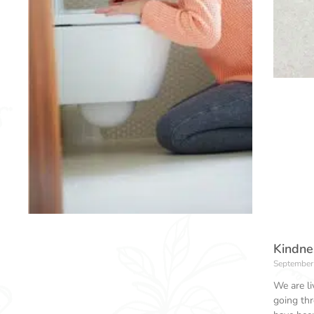
Kindnes
September
We are li
going th