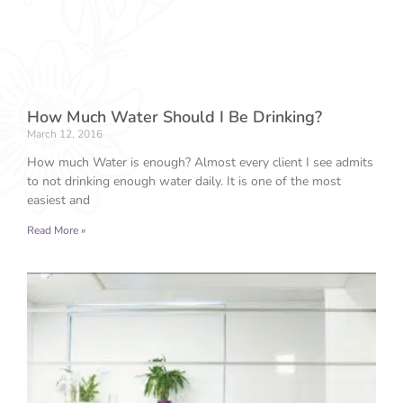
How Much Water Should I Be Drinking?
March 12, 2016
How much Water is enough? Almost every client I see admits
to not drinking enough water daily. It is one of the most
easiest and
Read More »