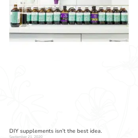
DIY supplements isn’t the best idea.
September 21, 2020