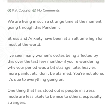
Kat Coughlin
No Comments
We are living in such a strange time at the moment
going through this Pandemic.
Stress and Anxiety have been at an all time high for
most of the world.
I’ve seen many women’s cycles being affected by
this over the last few months- if you’re wondering
why your period was a bit strange, late, heavier,
more painful etc. don’t be alarmed. You’re not alone.
It’s due to everything going on.
One thing that has stood out is people in stress
mode are less likely to be nice to others, especially
strangers.