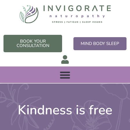
Skip
to
content
BOOK YOUR
MIND BODY SLEEP
CONSULTATION
Kindness is free