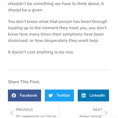
shouldn’t be something we have to think about, it
should be a given.
You don’t know what that person has been through
leading up to the moment they meet you, you don’t
know how many times their symptoms have been
dismissed, or how desperately they want help.
It doesn’t cost anything to be nice.
Share This Post:
Facebook
Twitter
LinkedIn
Prev
Nex
PREVIOUS
NEXT
DIY supplements isn’t the best idea.
Always rushing?