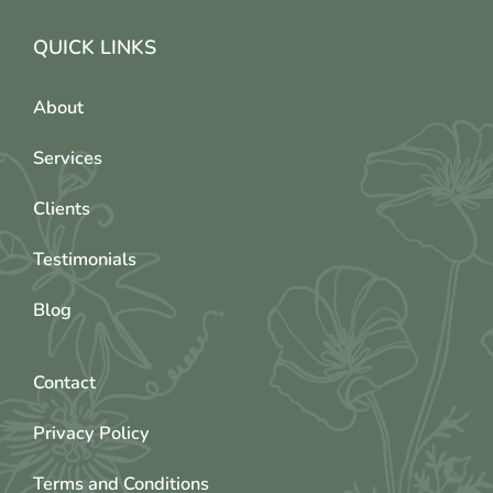
QUICK LINKS
About
Services
Clients
Testimonials
Blog
Contact
Privacy Policy
Terms and Conditions