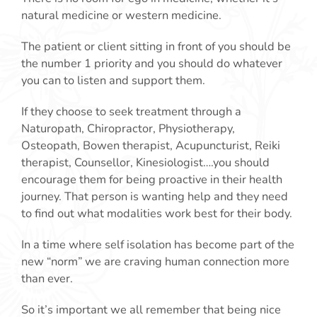
natural medicine or western medicine.
The patient or client sitting in front of you should be
the number 1 priority and you should do whatever
you can to listen and support them.
If they choose to seek treatment through a
Naturopath, Chiropractor, Physiotherapy,
Osteopath, Bowen therapist, Acupuncturist, Reiki
therapist, Counsellor, Kinesiologist….you should
encourage them for being proactive in their health
journey. That person is wanting help and they need
to find out what modalities work best for their body.
In a time where self isolation has become part of the
new “norm” we are craving human connection more
than ever.
So it’s important we all remember that being nice