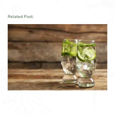
Related Post: