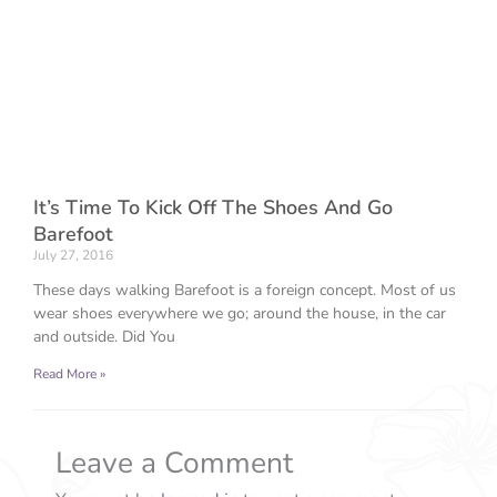
It’s Time To Kick Off The Shoes And Go
Barefoot
July 27, 2016
These days walking Barefoot is a foreign concept. Most of us
wear shoes everywhere we go; around the house, in the car
and outside. Did You
Read More »
Leave a Comment