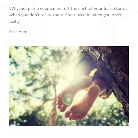
Why just pick a supplement off the shelf at your local store…
when you don’t really know if you need it, when you don’t
really
Read More »