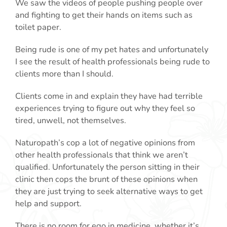
We saw the videos of people pushing people over
and fighting to get their hands on items such as
toilet paper.
Being rude is one of my pet hates and unfortunately
I see the result of health professionals being rude to
clients more than I should.
Clients come in and explain they have had terrible
experiences trying to figure out why they feel so
tired, unwell, not themselves.
Naturopath’s cop a lot of negative opinions from
other health professionals that think we aren’t
qualified. Unfortunately the person sitting in their
clinic then cops the brunt of these opinions when
they are just trying to seek alternative ways to get
help and support.
There is no room for ego in medicine, whether it’s