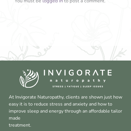
You must be
logged in
to post a comment.
At Invigorate Naturopathy, clients are shown just how
easy it is to reduce stress and anxiety and how to
improve sleep and energy through an affordable tailor
made
treatment.