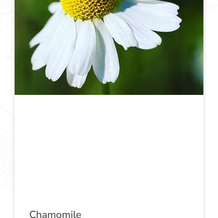
Chamomile