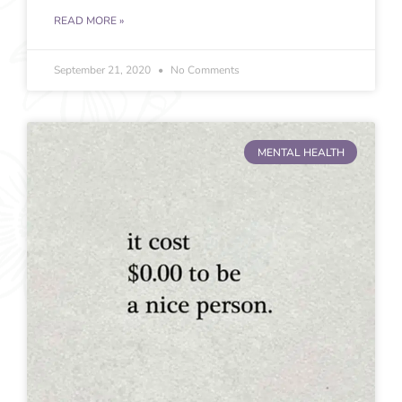
READ MORE »
September 21, 2020
No Comments
MENTAL HEALTH