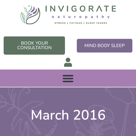
Skip
to
content
BOOK YOUR
MIND BODY SLEEP
CONSULTATION
March 2016