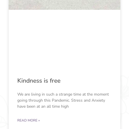
Kindness is free
We are living in such a strange time at the moment
going through this Pandemic. Stress and Anxiety
have been at an all time high
READ MORE »