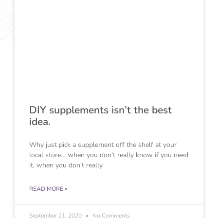
DIY supplements isn’t the best
idea.
Why just pick a supplement off the shelf at your
local store… when you don’t really know if you need
it, when you don’t really
READ MORE »
September 21, 2020
No Comments