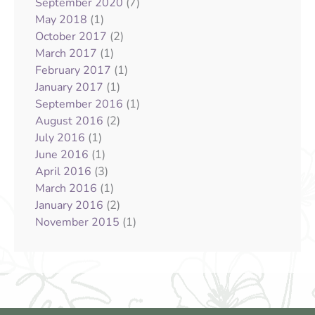
(7)
September 2020
(1)
May 2018
(2)
October 2017
(1)
March 2017
(1)
February 2017
(1)
January 2017
(1)
September 2016
(2)
August 2016
(1)
July 2016
(1)
June 2016
(3)
April 2016
(1)
March 2016
(2)
January 2016
(1)
November 2015