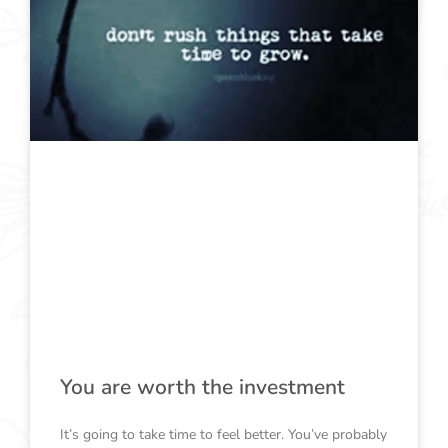
You are worth the investment
It’s going to take time to feel better. You’ve probably