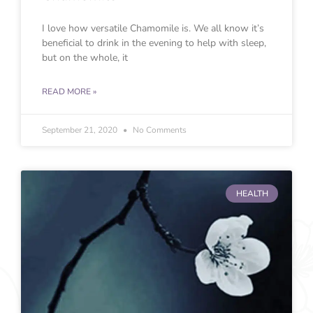
I love how versatile Chamomile is. We all know it’s
beneficial to drink in the evening to help with sleep,
but on the whole, it
READ MORE »
September 21, 2020
No Comments
HEALTH