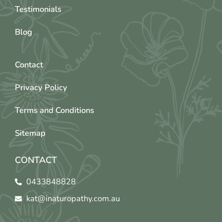
Testimonials
Blog
Contact
Privacy Policy
Terms and Conditions
Sitemap
CONTACT
0433848828
kat@inaturopathy.com.au