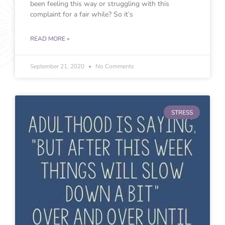
been feeling this way or struggling with this
complaint for a fair while? So it’s
READ MORE »
September 21, 2020
No Comments
STRESS