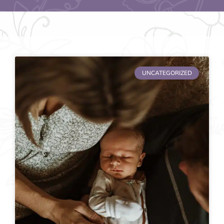
UNCATEGORIZED
Page
Page
Page
Page
Page