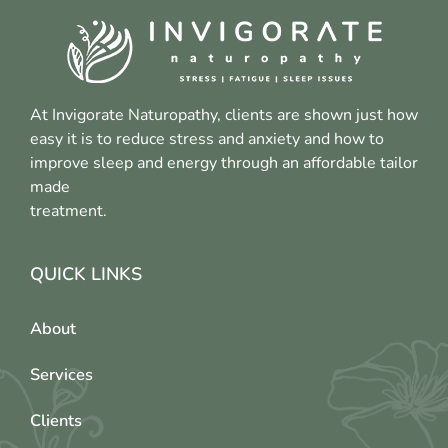
At Invigorate Naturopathy, clients are shown just how
easy it is to reduce stress and anxiety and how to
improve sleep and energy through an affordable tailor
made
treatment.
QUICK LINKS
About
Services
Clients