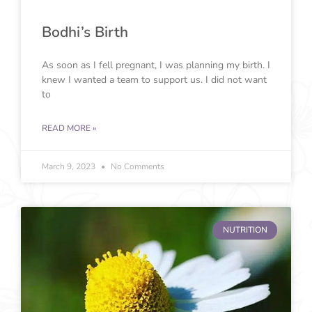
Bodhi’s Birth
As soon as I fell pregnant, I was planning my birth. I
knew I wanted a team to support us. I did not want
to
READ MORE »
March 9, 2023
No Comments
NUTRITION