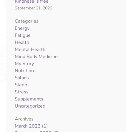
Kindness is free
September 21, 2020
Categories
Energy
Fatigue
Health
Mental Health
Mind Body Medicine
My Story
Nutrition
Salads
Sleep
Stress
Supplements
Uncategorized
Archives
(1)
March 2023