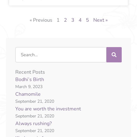
« Previous
1
2
3
4
5
Next »
Search
Recent Posts
Bodhi’s Birth
March 9, 2023
Chamomile
September 21, 2020
You are worth the investment
September 21, 2020
Always rushing?
September 21, 2020