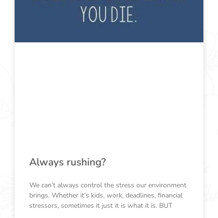
Always rushing?
We can’t always control the stress our environment
brings. Whether it’s kids, work, deadlines, financial
stressors, sometimes it just it is what it is. BUT