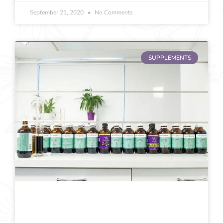
September 21, 2020
No Comments
SUPPLEMENTS