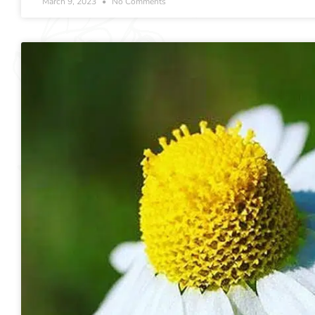
March 9, 2023
No Comments