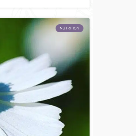
NUTRITION