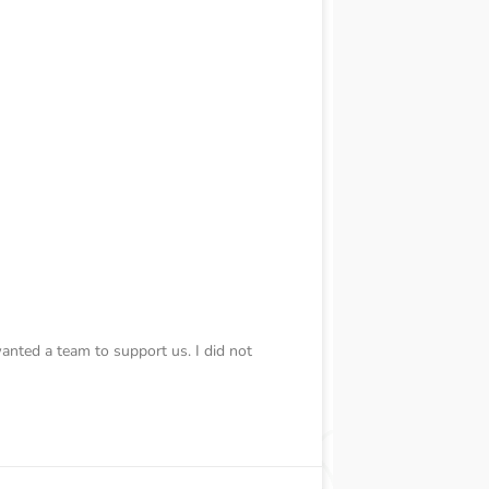
wanted a team to support us. I did not