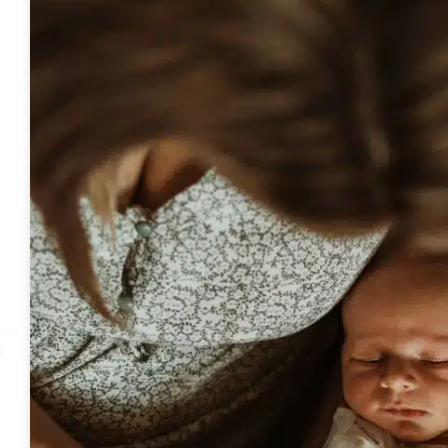
Page
Page
Page
Pa