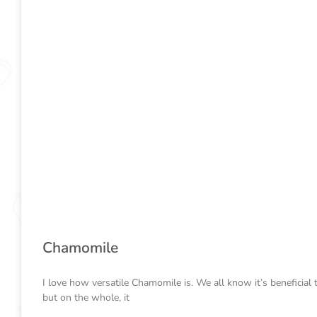
Chamomile
I love how versatile Chamomile is. We all know it’s beneficial 
but on the whole, it