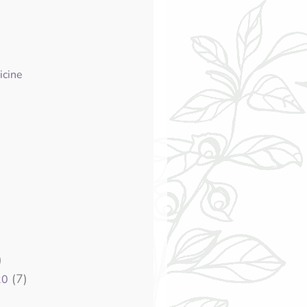
icine
)
(7)
20