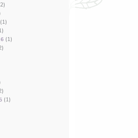
2)
)
(1)
1)
(1)
16
2)
)
2)
(1)
5