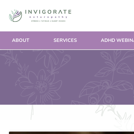
Skip
to
content
ABOUT
SERVICES
ADHD WEBIN