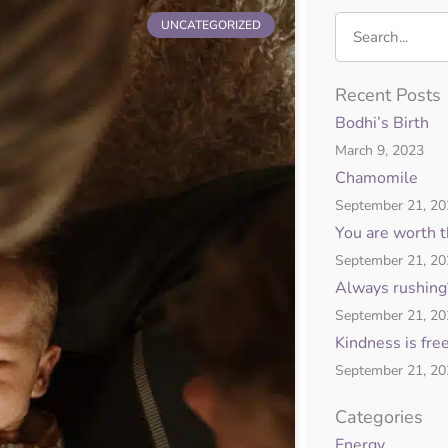
Search
UNCATEGORIZED
ge
Page
Recent Posts
Bodhi’s Birth
March 9, 2023
Chamomile
September 21, 2
You are worth 
September 21, 2
Always rushing
September 21, 2
Kindness is fre
September 21, 2
Categories
Energy