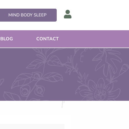
MIND BODY SLEEP
BLOG
CONTACT