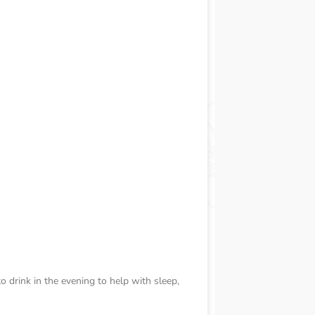
to drink in the evening to help with sleep,