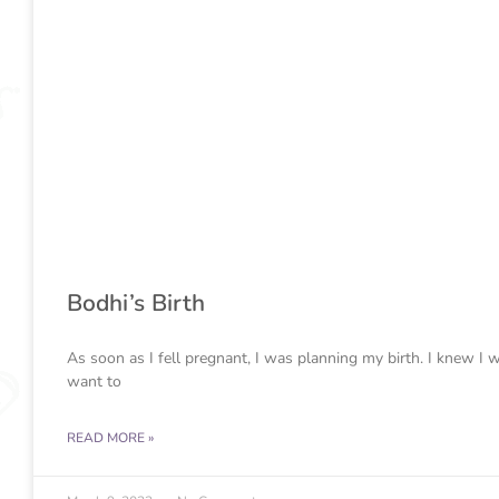
Bodhi’s Birth
As soon as I fell pregnant, I was planning my birth. I knew I 
want to
READ MORE »