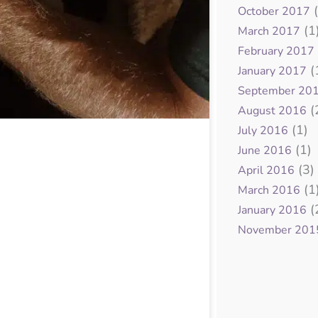
(
October 2017
(1
March 2017
February 2017
(
January 2017
September 20
(
August 2016
(1)
July 2016
(1)
June 2016
(3)
April 2016
(1
March 2016
(
January 2016
November 201