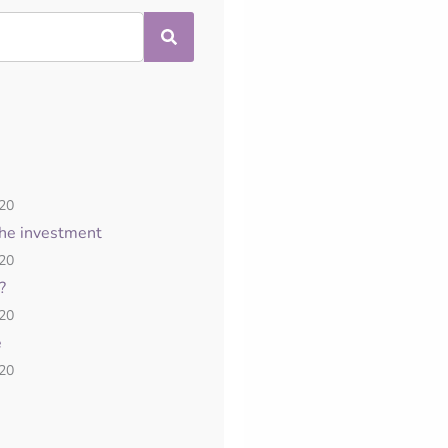
020
the investment
020
?
020
e
020