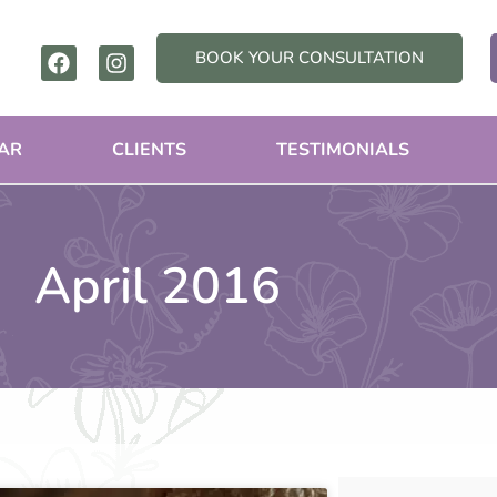
F
I
BOOK YOUR CONSULTATION
a
n
c
s
e
t
b
a
AR
CLIENTS
TESTIMONIALS
o
g
o
r
k
a
m
April 2016