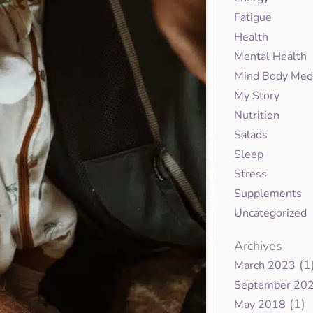
Fatigue
Health
Mental Health
Mind Body Med
My Story
Nutrition
Salads
Sleep
Stress
Supplements
Uncategorized
Archives
(1
March 2023
September 20
(1)
May 2018