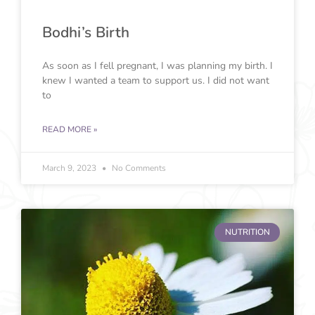
Bodhi’s Birth
As soon as I fell pregnant, I was planning my birth. I
knew I wanted a team to support us. I did not want
to
READ MORE »
March 9, 2023
No Comments
NUTRITION