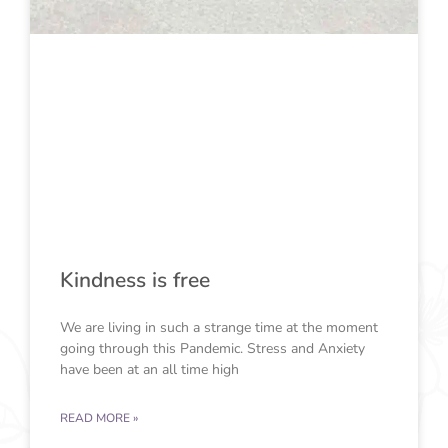
Kindness is free
We are living in such a strange time at the moment
going through this Pandemic. Stress and Anxiety
have been at an all time high
READ MORE »