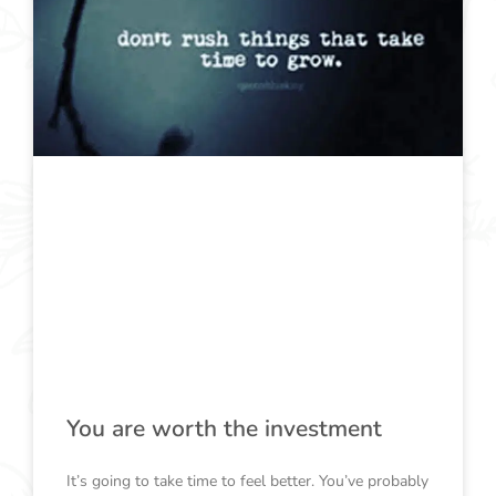
You are worth the investment
It’s going to take time to feel better. You’ve probably