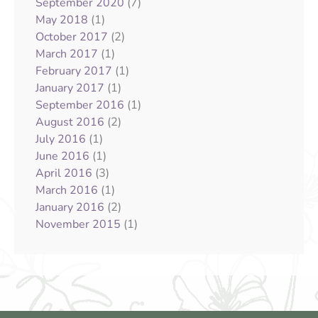
(7)
September 2020
(1)
May 2018
(2)
October 2017
(1)
March 2017
(1)
February 2017
(1)
January 2017
(1)
September 2016
(2)
August 2016
(1)
July 2016
(1)
June 2016
(3)
April 2016
(1)
March 2016
(2)
January 2016
(1)
November 2015