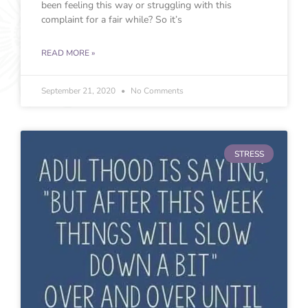
been feeling this way or struggling with this
complaint for a fair while? So it’s
READ MORE »
September 21, 2020
No Comments
STRESS