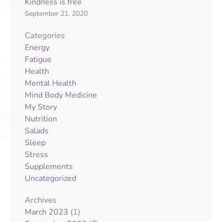
Kindness is free
September 21, 2020
Categories
Energy
Fatigue
Health
Mental Health
Mind Body Medicine
My Story
Nutrition
Salads
Sleep
Stress
Supplements
Uncategorized
Archives
(1)
March 2023