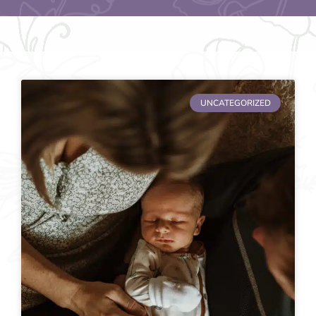
UNCATEGORIZED
Page
Page
Page
Page
Page