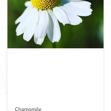
Chamomile