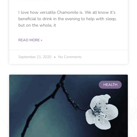
I love how versatile Chamomile is. We all know it’s
beneficial to drink in the evening to help with sleep,
but on the whole, it
READ MORE »
September 21, 2020
No Comments
HEALTH