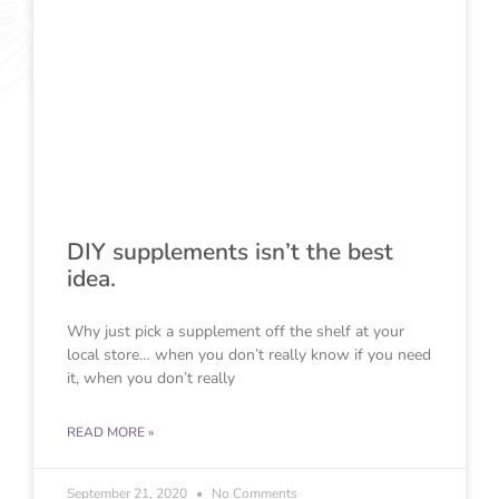
DIY supplements isn’t the best
idea.
Why just pick a supplement off the shelf at your
local store… when you don’t really know if you need
it, when you don’t really
READ MORE »
September 21, 2020
No Comments