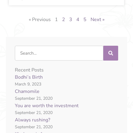
« Previous
1
2
3
4
5
Next »
Search
Recent Posts
Bodhi’s Birth
March 9, 2023
Chamomile
September 21, 2020
You are worth the investment
September 21, 2020
Always rushing?
September 21, 2020