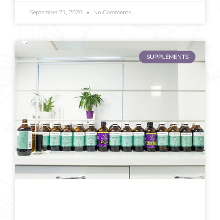
September 21, 2020
No Comments
SUPPLEMENTS