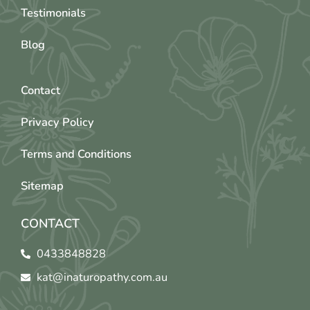
Testimonials
Blog
Contact
Privacy Policy
Terms and Conditions
Sitemap
CONTACT
0433848828
kat@inaturopathy.com.au