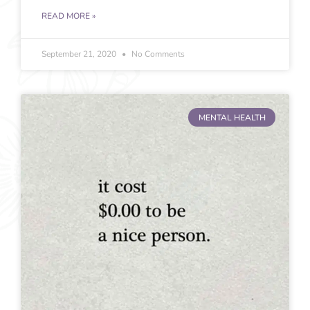
READ MORE »
September 21, 2020
No Comments
MENTAL HEALTH