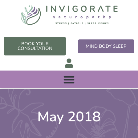
Skip
to
content
BOOK YOUR
MIND BODY SLEEP
CONSULTATION
May 2018