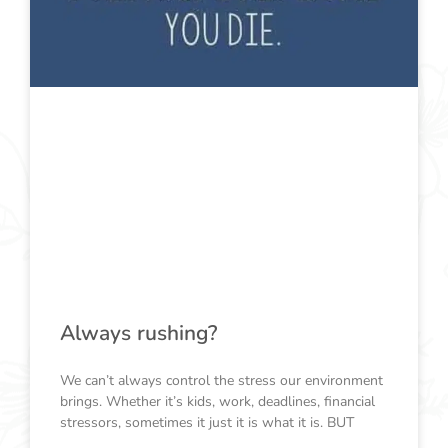
Always rushing?
We can’t always control the stress our environment
brings. Whether it’s kids, work, deadlines, financial
stressors, sometimes it just it is what it is. BUT