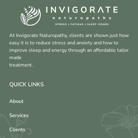
At Invigorate Naturopathy, clients are shown just how
easy it is to reduce stress and anxiety and how to
improve sleep and energy through an affordable tailor
made
treatment.
QUICK LINKS
About
Services
Clients