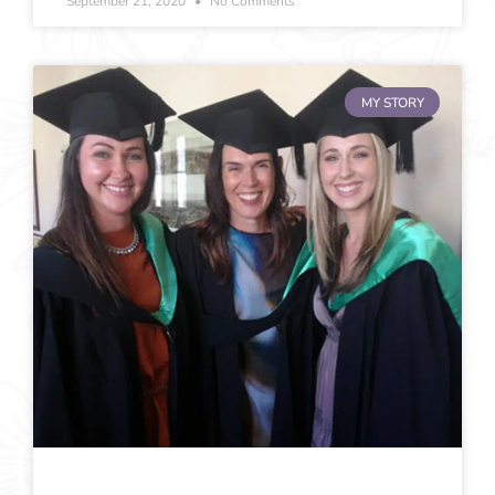
September 21, 2020
No Comments
MY STORY