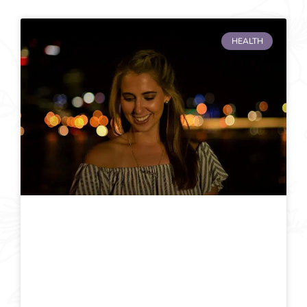
HEALTH