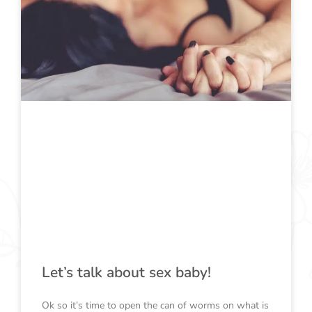
Let’s talk about sex baby!
Ok so it’s time to open the can of worms on what is