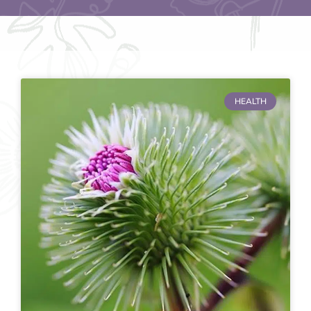
HEALTH
Page
Page
Page
Page
Page