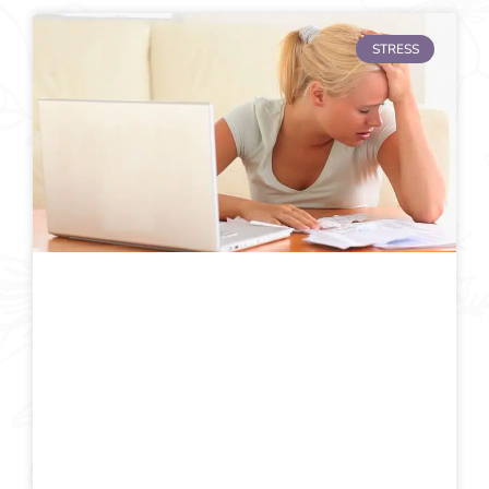
STRESS