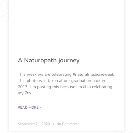
A Naturopath journey
This week we are celebrating #naturalmedicineweek
This photo was taken at our graduation back in
2013- I’m posting this because I’m also celebrating
my 7th
READ MORE »
September 21, 2020
No Comments