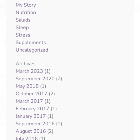
My Story
Nutrition
Salads
Sleep
Stress
Supplements
Uncategorized
Archives
(1)
March 2023
(7)
September 2020
(1)
May 2018
(2)
October 2017
(1)
March 2017
(1)
February 2017
(1)
January 2017
(1)
September 2016
(2)
August 2016
(1)
July 2016