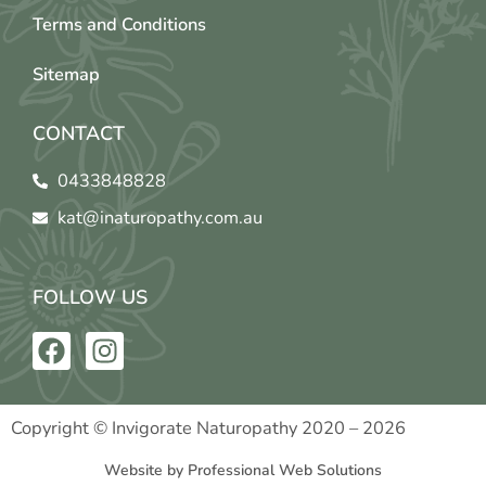
Terms and Conditions
Sitemap
CONTACT
0433848828
kat@inaturopathy.com.au
FOLLOW US
F
I
a
n
c
s
e
t
Copyright © Invigorate Naturopathy 2020 – 2026
b
a
Website by Professional Web Solutions
o
g