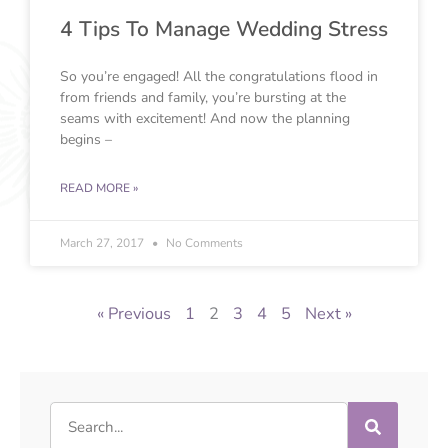
4 Tips To Manage Wedding Stress
So you’re engaged! All the congratulations flood in
from friends and family, you’re bursting at the
seams with excitement! And now the planning
begins –
READ MORE »
March 27, 2017
No Comments
« Previous
1
2
3
4
5
Next »
Search