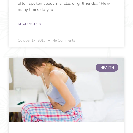
often spoken about in circles of girlfriends.. “How
many times do you
READ MORE »
October 17, 2017
No Comments
HEALTH