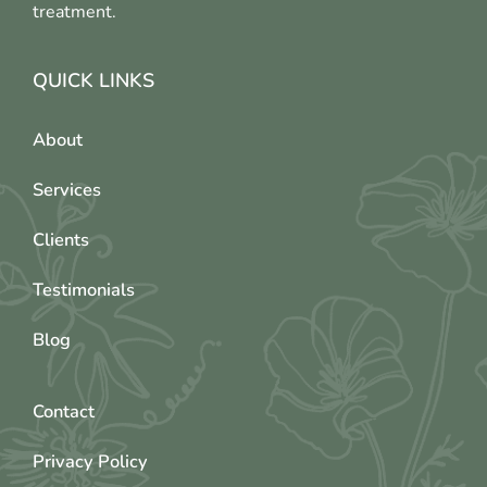
treatment.
QUICK LINKS
About
Services
Clients
Testimonials
Blog
Contact
Privacy Policy