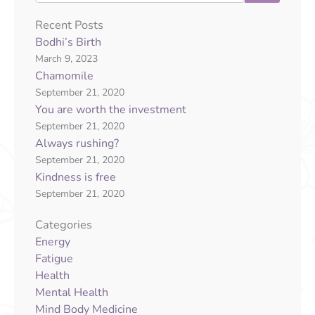
Recent Posts
Bodhi’s Birth
March 9, 2023
Chamomile
September 21, 2020
You are worth the investment
September 21, 2020
Always rushing?
September 21, 2020
Kindness is free
September 21, 2020
Categories
Energy
Fatigue
Health
Mental Health
Mind Body Medicine