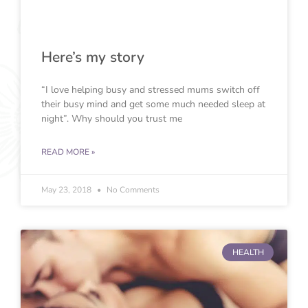
Here’s my story
“I love helping busy and stressed mums switch off
their busy mind and get some much needed sleep at
night”. Why should you trust me
READ MORE »
May 23, 2018
No Comments
HEALTH