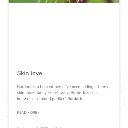
Skin love
Burdock is a brilliant herb, I’ve been adding it to my
skin mixes lately. Here’s why: Burdock is also
known as a “blood purifier” Burdock
READ MORE »