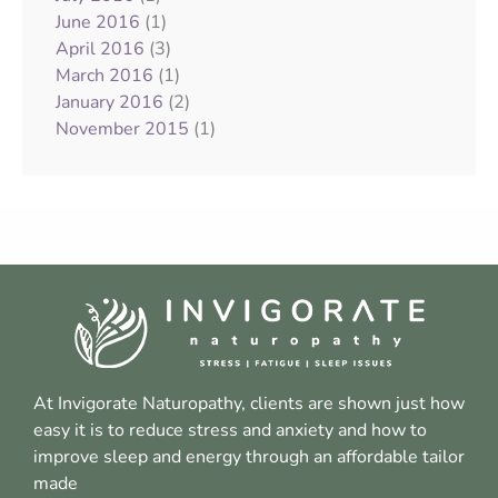
(1)
June 2016
(3)
April 2016
(1)
March 2016
(2)
January 2016
(1)
November 2015
At Invigorate Naturopathy, clients are shown just how
easy it is to reduce stress and anxiety and how to
improve sleep and energy through an affordable tailor
made