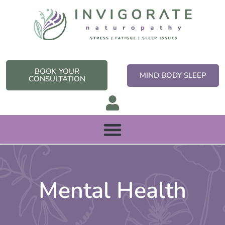
Skip
to
content
BOOK YOUR
MIND BODY SLEEP
CONSULTATION
Mental Health