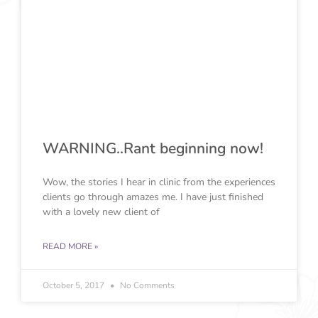
WARNING..Rant beginning now!
Wow, the stories I hear in clinic from the experiences
clients go through amazes me. I have just finished
with a lovely new client of
READ MORE »
October 5, 2017
No Comments