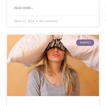
READ MORE »
March 12, 2016
No Comments
ENERGY