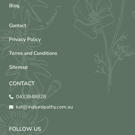
Blog
Contact
Privacy Policy
Terms and Conditions
Sitemap
CONTACT
0433848828
kat@inaturopathy.com.au
FOLLOW US