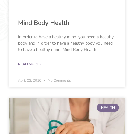
Mind Body Health
In order to have a healthy mind, you need a healthy
body and in order to have a healthy body you need
to have a healthy mind. Mind Body Health
READ MORE »
April 22, 2016
No Comments
HEALTH