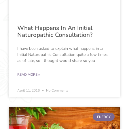
What Happens In An Initial
Naturopathic Consultation?
I have been asked to explain what happens in an
Initial Naturopathic Consultation quite a few times
as of late, so I thought would share so you
READ MORE »
April 11, 2016
No Comments
ENERGY