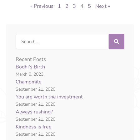
« Previous
1
2
3
4
5
Next »
Search
Recent Posts
Bodhi’s Birth
March 9, 2023
Chamomile
September 21, 2020
You are worth the investment
September 21, 2020
Always rushing?
September 21, 2020
Kindness is free
September 21, 2020