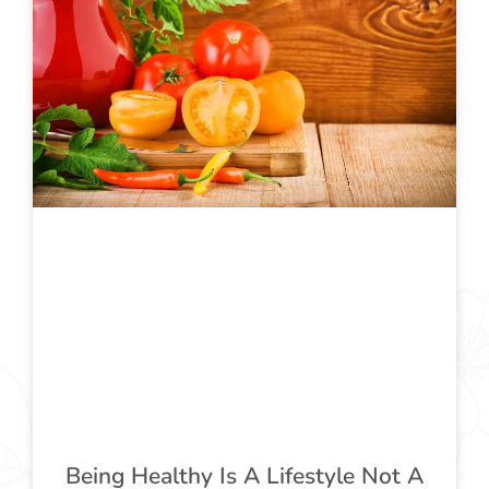
Being Healthy Is A Lifestyle Not A