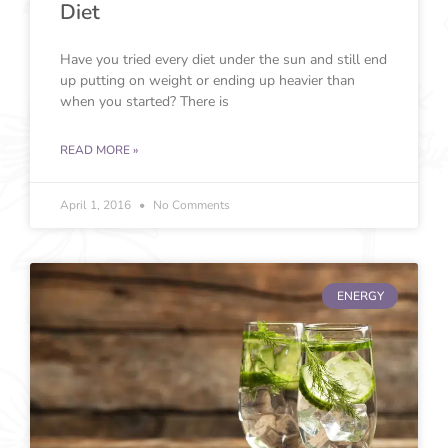
Diet
Have you tried every diet under the sun and still end
up putting on weight or ending up heavier than
when you started? There is
READ MORE »
April 1, 2016
No Comments
ENERGY