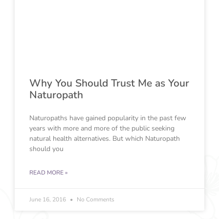
Why You Should Trust Me as Your
Naturopath
Naturopaths have gained popularity in the past few
years with more and more of the public seeking
natural health alternatives. But which Naturopath
should you
READ MORE »
June 16, 2016
No Comments