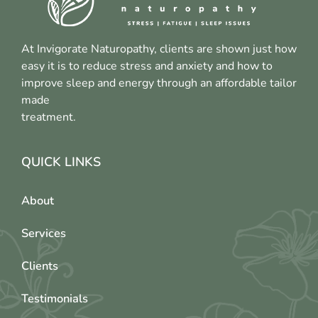
At Invigorate Naturopathy, clients are shown just how
easy it is to reduce stress and anxiety and how to
improve sleep and energy through an affordable tailor
made
treatment.
QUICK LINKS
About
Services
Clients
Testimonials