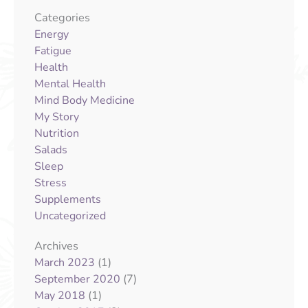
Categories
Energy
Fatigue
Health
Mental Health
Mind Body Medicine
My Story
Nutrition
Salads
Sleep
Stress
Supplements
Uncategorized
Archives
(1)
March 2023
(7)
September 2020
(1)
May 2018