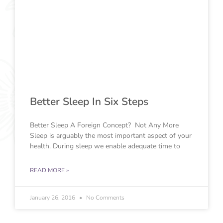
Better Sleep In Six Steps
Better Sleep A Foreign Concept? Not Any More
Sleep is arguably the most important aspect of your
health. During sleep we enable adequate time to
READ MORE »
January 26, 2016
No Comments