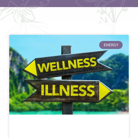
ENERGY
Page
Page
Page
Page
Page