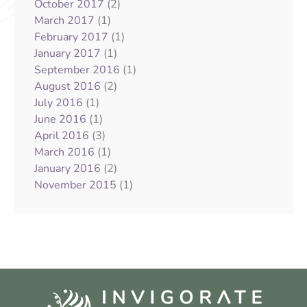
(2)
October 2017
(1)
March 2017
(1)
February 2017
(1)
January 2017
(1)
September 2016
(2)
August 2016
(1)
July 2016
(1)
June 2016
(3)
April 2016
(1)
March 2016
(2)
January 2016
(1)
November 2015