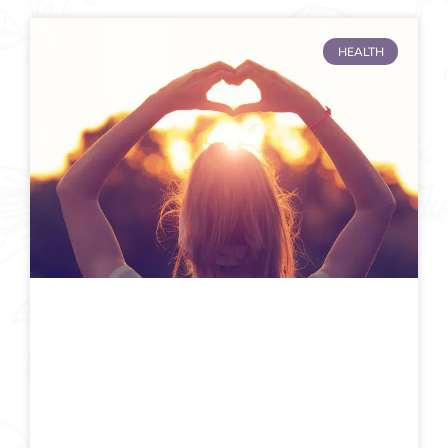
HEALTH