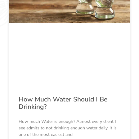
How Much Water Should I Be
Drinking?
How much Water is enough? Almost every client I
see admits to not drinking enough water daily. It is
one of the most easiest and